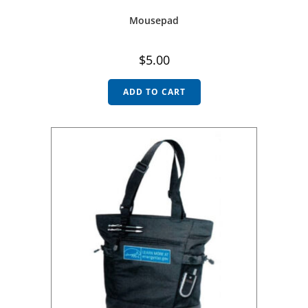
Mousepad
$
5.00
ADD TO CART