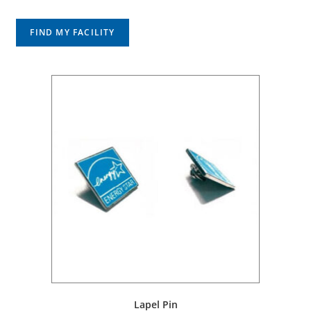
FIND MY FACILITY
Lapel Pin