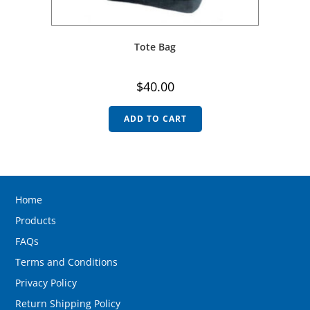
Tote Bag
$
40.00
ADD TO CART
Home
Products
FAQs
Terms and Conditions
Privacy Policy
Return Shipping Policy