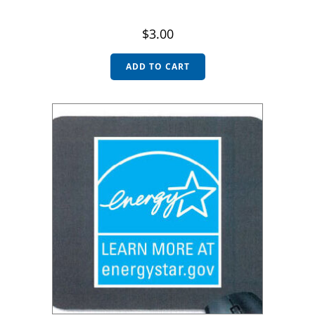
$
3.00
ADD TO CART