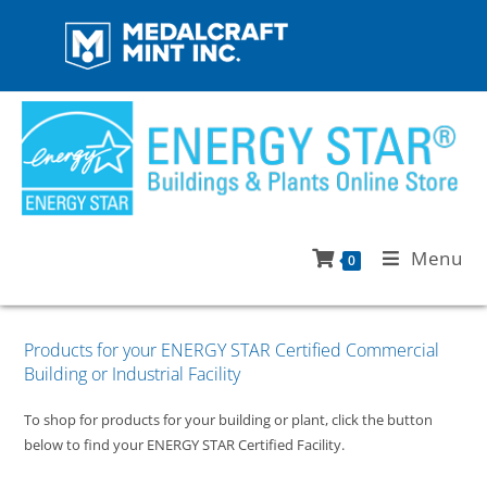
Menu
0
Products for your ENERGY STAR Certified Commercial
Building or Industrial Facility
To shop for products for your building or plant, click the button
below to find your ENERGY STAR Certified Facility.