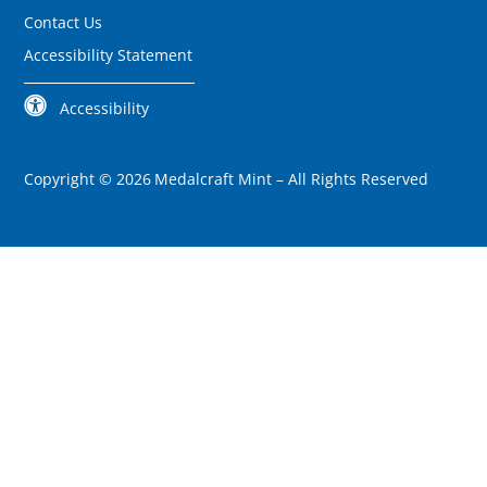
Contact Us
Accessibility Statement
Accessibility
Copyright ©
2026
Medalcraft Mint –
All Rights Reserved