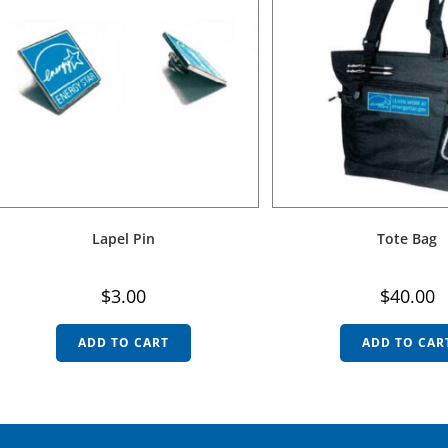
Lapel Pin
Tote Bag
$
3.00
$
40.00
ADD TO CART
ADD TO CAR