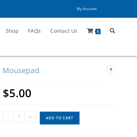
My Account
Shop
FAQs
Contact Us
0
Mousepad
$
5.00
-
+
ADD TO CART