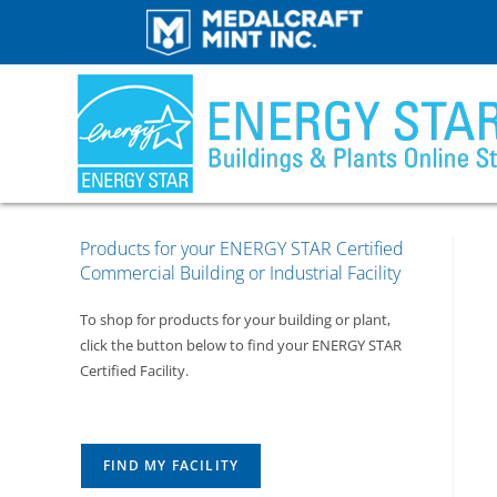
Products for your ENERGY STAR Certified
Commercial Building or Industrial Facility
To shop for products for your building or plant,
click the button below to find your ENERGY STAR
Certified Facility.
FIND MY FACILITY