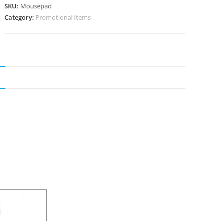
SKU:
Mousepad
Category:
Promotional Items
N