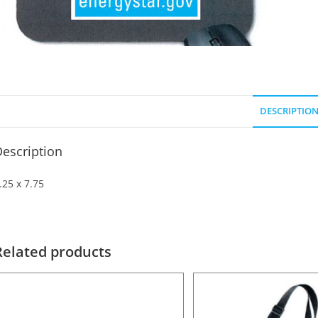
DESCRIPTIO
escription
.25 x 7.75
Related products