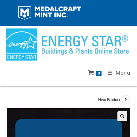
Menu
0
Next Product