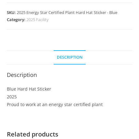
SKU:
2025 Energy Star Certified Plant Hard Hat Sticker - Blue
Category:
2025 Facility
DESCRIPTION
Description
Blue Hard Hat Sticker
2025
Proud to work at an energy star certified plant
Related products