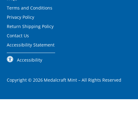
Terms and Conditions
Privacy Policy
Return Shipping Policy
Contact Us
Accessibility Statement
Accessibility
Copyright ©
2026
Medalcraft Mint –
All Rights Reserved