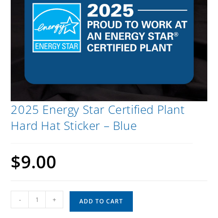
2025 Energy Star Certified Plant
Hard Hat Sticker – Blue
$
9.00
-
+
ADD TO CART