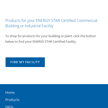
Products for your ENERGY STAR Certified Commercial
Building or Industrial Facility
To shop for products for your building or plant, click the button
below to find your ENERGY STAR Certified Facility.
FIND MY FACILITY
Home
Products
FAQs